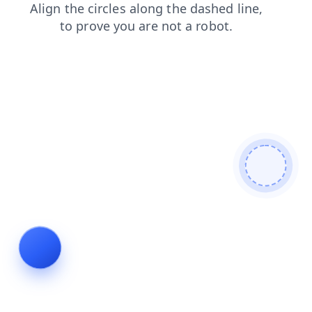
shop
search
faq
login
blog
news
contacts
products