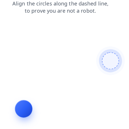
contacts
shop
faq