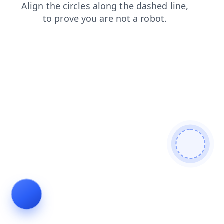
search
blog
login
shop
news
contacts
products