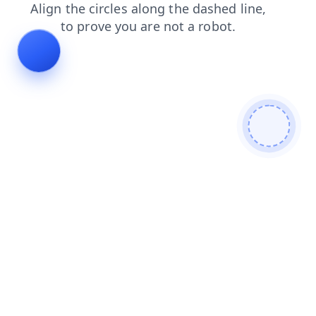
contacts
products
shop
search