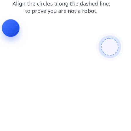
faq
login
blog
news